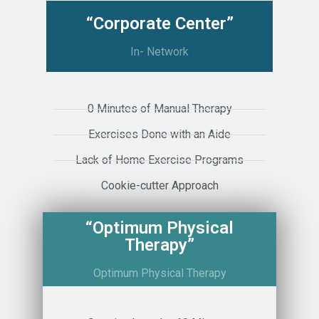
“Corporate Center”
In- Network
0 Minutes of Manual Therapy
Exercises Done with an Aide
Lack of Home Exercise Programs
Cookie-cutter Approach
“Optimum Physical
Therapy”
Optimum Physical Therapy