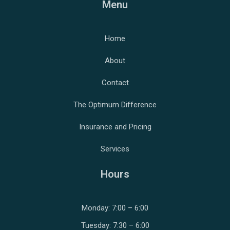
Menu
Home
About
Contact
The Optimum Difference
Insurance and Pricing
Services
Hours
Monday: 7:00 – 6:00
Tuesday: 7:30 – 6:00