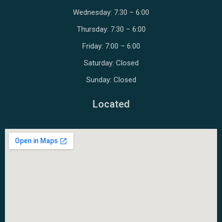
Wednesday: 7:30 – 6:00
Thursday: 7:30 – 6:00
Friday: 7:00 – 6:00
Saturday: Closed
Sunday: Closed
Located