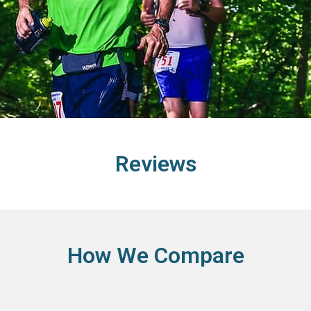
Reviews
How We Compare