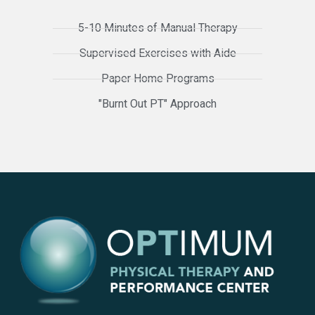
5-10 Minutes of Manual Therapy
Supervised Exercises with Aide
Paper Home Programs
"Burnt Out PT" Approach