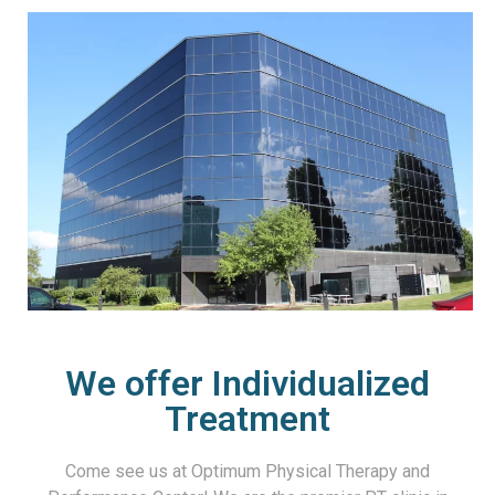
We offer Individualized
Treatment
Come see us at Optimum Physical Therapy and