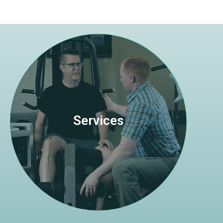
Visit Page
from a variety of ailments.
Services
exercise prescription to facilitate recovery
skilled manual therapy with professional
Optimum Physical Therapy utilizes highly-
Services