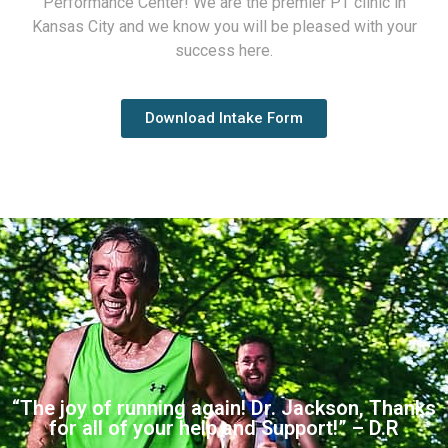
Performance Center! We are the premier PT clinic in
Kansas City and we know you will be pleased with your
success here.
Download Intake Form
“The joy of running again! Dr. Jackson, Thanks
for all of your help and Support!” – D.R