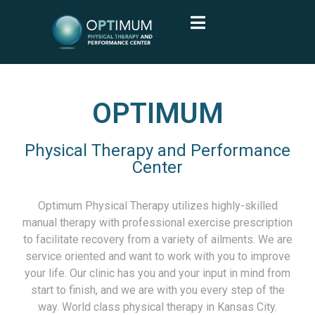
OPTIMUM
Physical Therapy and Performance
Center
Optimum Physical Therapy utilizes highly-skilled
manual therapy with professional exercise prescription
to facilitate recovery from a variety of ailments. We are
service oriented and want to work with you to improve
your life. Our clinic has you and your input in mind from
start to finish, and we are with you every step of the
way. World class physical therapy in Kansas City.