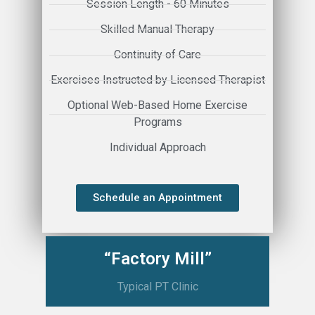
Session Length - 60 Minutes
Skilled Manual Therapy
Continuity of Care
Exercises Instructed by Licensed Therapist
Optional Web-Based Home Exercise
Programs
Individual Approach
Schedule an Appointment
“Factory Mill”
Typical PT Clinic