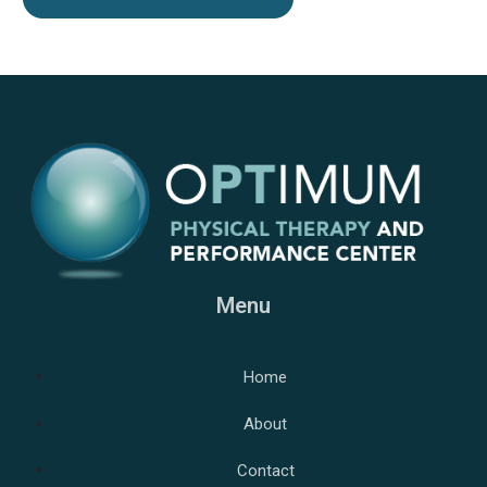
Menu
Home
About
Contact