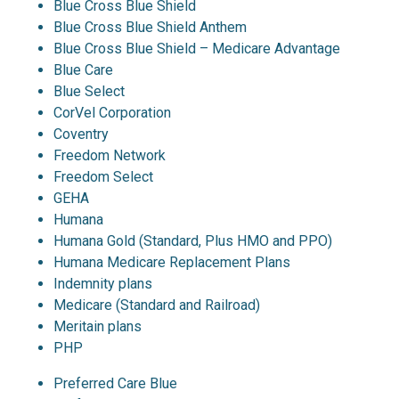
Blue Cross Blue Shield
Blue Cross Blue Shield Anthem
Blue Cross Blue Shield – Medicare Advantage
Blue Care
Blue Select
CorVel Corporation
Coventry
Freedom Network
Freedom Select
GEHA
Humana
Humana Gold (Standard, Plus HMO and PPO)
Humana Medicare Replacement Plans
Indemnity plans
Medicare (Standard and Railroad)
Meritain plans
PHP
Preferred Care Blue