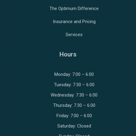
The Optimum Difference
Insurance and Pricing
Services
Hours
Monday: 7:00 – 6:00
Tuesday: 7:30 – 6:00
Wednesday: 7:30 – 6:00
Thursday: 7:30 – 6:00
Friday: 7:00 – 6:00
Saturday: Closed