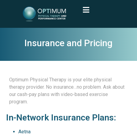
Insurance and Pricing
Optimum Physical Therapy is your elite physical
therapy provider.
No insurance…no problem. Ask about
our cash-pay plans with video-based exercise
program.
In-Network Insurance Plans:
Aetna