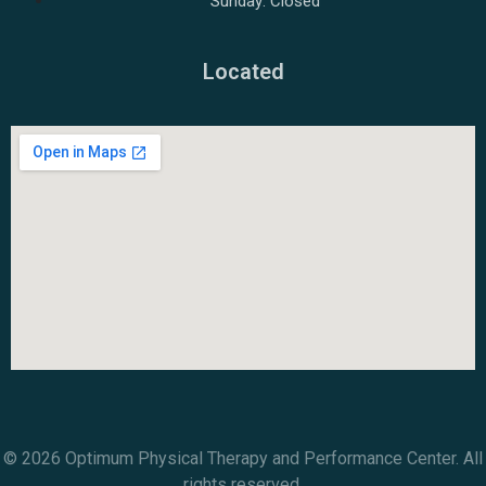
Sunday: Closed
Located
© 2026 Optimum Physical Therapy and Performance Center. All
rights reserved.