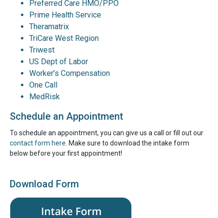
Preferred Care HMO/PPO
Prime Health Service
Theramatrix
TriCare West Region
Triwest
US Dept of Labor
Worker’s Compensation
One Call
MedRisk
Schedule an Appointment
To schedule an appointment, you can give us a call or fill out our
contact form here.
Make sure to download the intake form
below before your first appointment!
Download Form