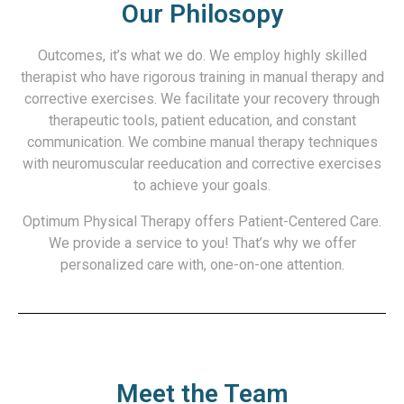
Our Philosopy
Outcomes, it’s what we do. We employ highly skilled
therapist who have rigorous training in manual therapy and
corrective exercises. We facilitate your recovery through
therapeutic tools, patient education, and constant
communication. We combine manual therapy techniques
with neuromuscular reeducation and corrective exercises
to achieve your goals.
Optimum Physical Therapy offers Patient-Centered Care.
We provide a service to you! That’s why we offer
personalized care with, one-on-one attention.
Meet the Team​