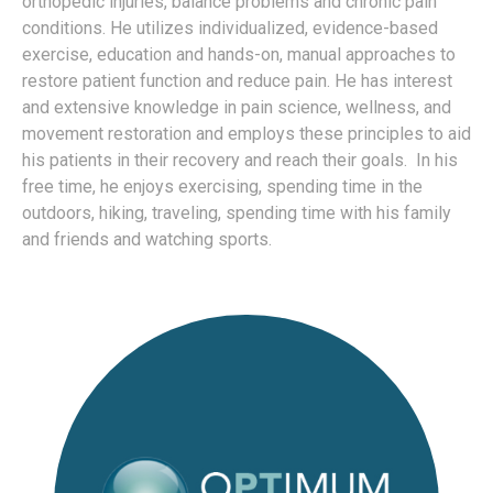
orthopedic injuries, balance problems and chronic pain
conditions. He utilizes individualized, evidence-based
exercise, education and hands-on, manual approaches to
restore patient function and reduce pain. He has interest
and extensive knowledge in pain science, wellness, and
movement restoration and employs these principles to aid
his patients in their recovery and reach their goals. In his
free time, he enjoys exercising, spending time in the
outdoors, hiking, traveling, spending time with his family
and friends and watching sports.