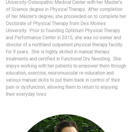
University-Osteopathic Medical Center with her Master’s
of Science degree in Physical Therapy.
After completion
of her Master’s degree, she proceeded on to complete her
Doctorate of Physical Therapy from Des Moines
University.
Prior to founding Optimum Physical Therapy
and Performance Center in 2015, she was co-owner and
director of a northland outpatient physical therapy facility
for 9 years.
She is highly skilled in manual therapy
treatments and certified in Functional Dry Needling.
She
enjoys working with her patients to empower them through
education, exercise, neuromuscular re-education and
various manual skills to put them back in control of their
pain or dysfunction, allowing them to return to enjoying
their everyday lives.