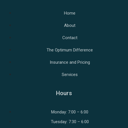
Home
About
Contact
The Optimum Difference
Insurance and Pricing
Services
Hours
Monday: 7:00 – 6:00
Tuesday: 7:30 – 6:00