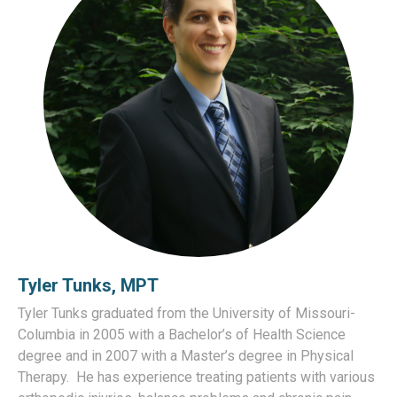
Tyler Tunks, MPT
Tyler Tunks graduated from the University of Missouri-
Columbia in 2005 with a Bachelor’s of Health Science
degree and in 2007 with a Master’s degree in Physical
Therapy. He has experience treating patients with various