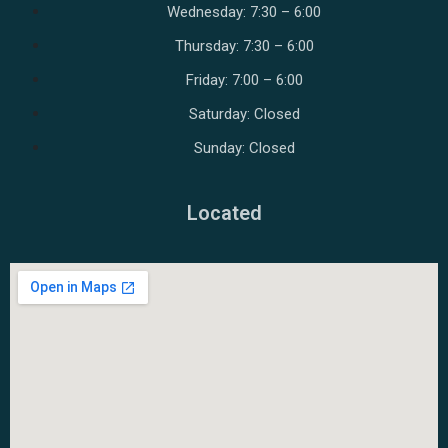
Wednesday: 7:30 – 6:00
Thursday: 7:30 – 6:00
Friday: 7:00 – 6:00
Saturday: Closed
Sunday: Closed
Located