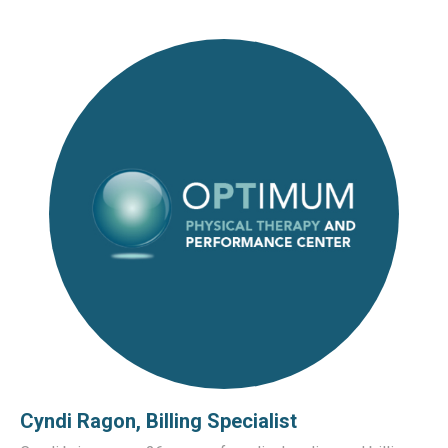
Cyndi Ragon, Billing Specialist