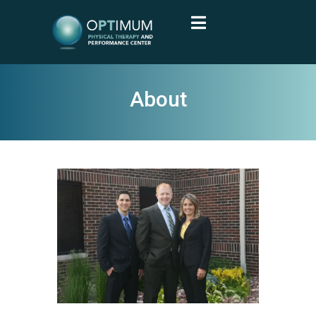
About