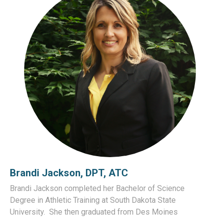
Brandi Jackson, DPT, ATC
Brandi Jackson completed her Bachelor of Science
Degree in Athletic Training at South Dakota State
University.
She then graduated from Des Moines