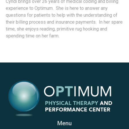
Cyndi brings over 26 years of medical coding and billing
experience to Optimum. She is here to answer any
questions for patients to help with the understanding of
their billing process and insurance payments. In her spare
time, she enjoys reading, primitive rug hooking and
spending time on her farm.
Menu