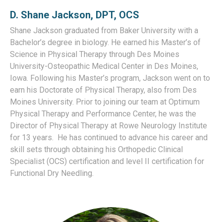
D. Shane Jackson, DPT
, OCS
Shane Jackson graduated from Baker University with a
Bachelor’s degree in biology. He earned his Master’s of
Science in Physical Therapy through Des Moines
University-Osteopathic Medical Center in Des Moines,
Iowa. Following his Master’s program, Jackson went on to
earn his Doctorate of Physical Therapy, also from Des
Moines University. Prior to joining our team at Optimum
Physical Therapy and Performance Center, he was the
Director of Physical Therapy at Rowe Neurology Institute
for 13 years.
He has continued to advance his career and
skill sets through obtaining his Orthopedic Clinical
Specialist (OCS) certification and level II certification for
Functional Dry Needling.