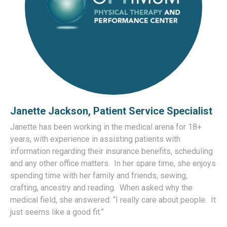
Janette Jackson, Patient Service Specialist
Janette has been working in the medical arena for 18+
years, with experience in assisting patients with
information regarding their insurance benefits, scheduling
and any other office matters. In her spare time, she enjoys
spending time with her family and friends, sewing,
crafting, ancestry and reading. When asked why the
medical field, she answered: “I really care about people. It
just seems like a good fit.”